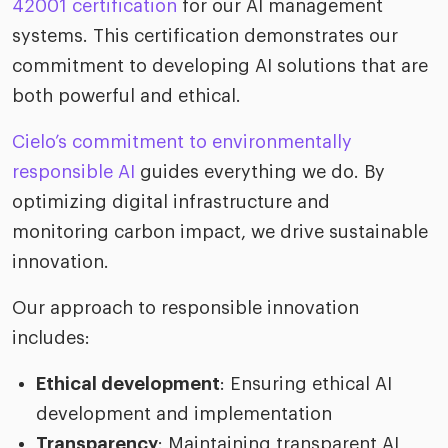
42001 certification
for our AI management
systems. This certification demonstrates our
commitment to developing AI solutions that are
both powerful and ethical.
Cielo’s commitment to environmentally
responsible AI
guides everything we do. By
optimizing digital infrastructure and
monitoring carbon impact, we drive sustainable
innovation.
Our approach to responsible innovation
includes:
Ethical development
: Ensuring ethical AI
development and implementation
Transparency
: Maintaining transparent AI