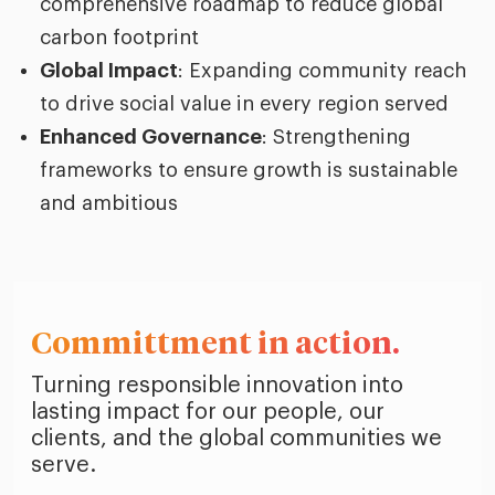
comprehensive roadmap to reduce global
carbon footprint
Global Impact
: Expanding community reach
to drive social value in every region served
Enhanced Governance
: Strengthening
frameworks to ensure growth is sustainable
and ambitious
Committment in action.
Turning responsible innovation into
lasting impact for our people, our
clients, and the global communities we
serve.