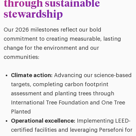
through sustainable
stewardship
Our 2026 milestones reflect our bold
commitment to creating measurable, lasting
change for the environment and our
communities:
Climate action:
Advancing our science-based
targets, completing carbon footprint
assessment and planting trees through
International Tree Foundation and One Tree
Planted
Operational excellence:
Implementing
LEED-
certified facilities and leveraging
Persefoni
for