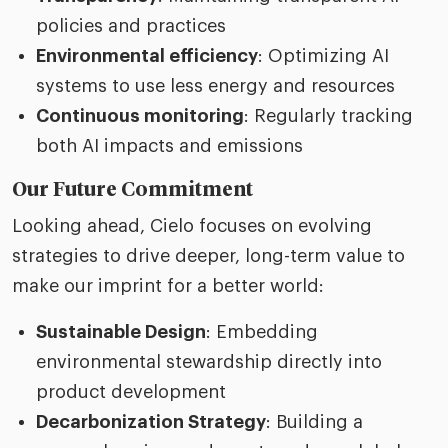
policies and practices
Environmental efficiency
: Optimizing AI
systems to use less energy and resources
Continuous monitoring
: Regularly tracking
both AI impacts and emissions
Our Future Commitment
Looking ahead, Cielo focuses on evolving
strategies to drive deeper, long-term value to
make our imprint for a better world:
Sustainable Design
: Embedding
environmental stewardship directly into
product development
Decarbonization Strategy
: Building a