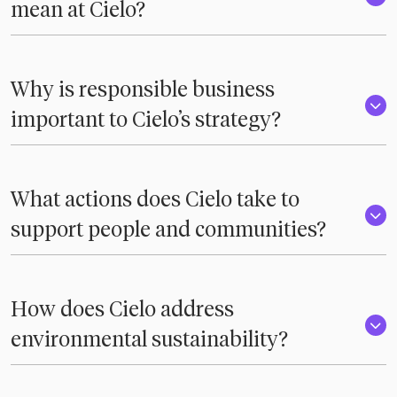
mean at Cielo?
Why is responsible business
important to Cielo’s strategy?
What actions does Cielo take to
support people and communities?
How does Cielo address
environmental sustainability?