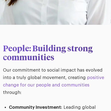
People: Building strong
communities
Our commitment to social impact has evolved
into a truly global movement, creating
positive
change for our people and communities
through:
Community Investment:
Leading global