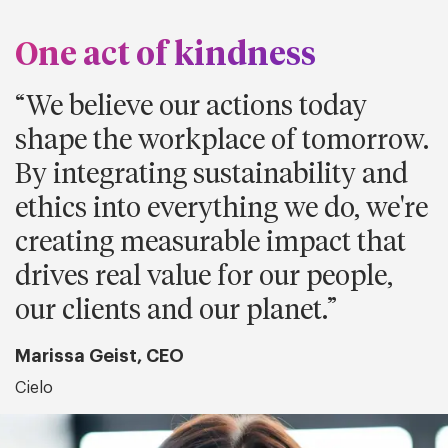
One act of kindness
We believe our actions today
shape the workplace of tomorrow.
By integrating sustainability and
ethics into everything we do, we're
creating measurable impact that
drives real value for our people,
our clients and our planet.
Marissa Geist, CEO
Cielo