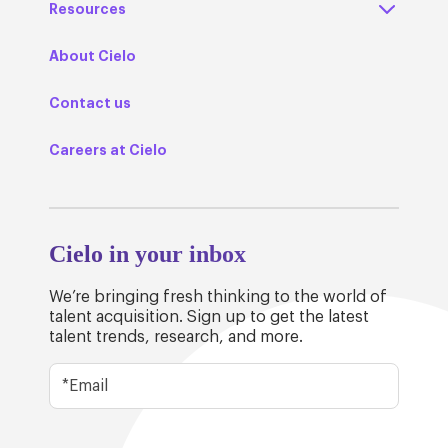
Resources
About Cielo
Contact us
Careers at Cielo
Cielo in your inbox
We’re bringing fresh thinking to the world of
talent acquisition. Sign up to get the latest
talent trends, research, and more.