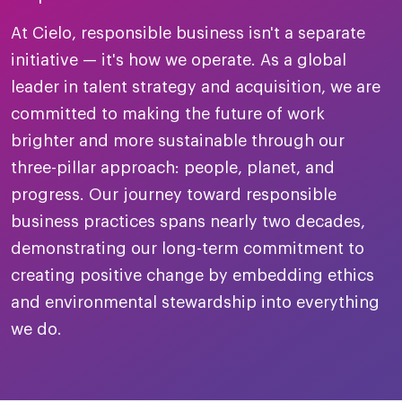
merica
Employer B
CLO.ai
At Cielo, responsible business isn't a separate
& consumer
merica
oom
initiative — it's how we operate. As a global
ble business practices
Lif
rap
ogy & media
leader in talent strategy and acquisition, we are
dem
ple
committed to making the future of work
Read
brighter and more sustainable through our
ry
How
three-pillar approach: people, planet, and
AI p
progress. Our journey toward responsible
hnology
Read
business practices spans nearly two decades,
demonstrating our long-term commitment to
at Cielo
How
The
for
creating positive change by embedding ethics
he rise of the
Read
com
upergeneralist in the AI-
and environmental stewardship into everything
riven workplace
Tak
we do.
ead report