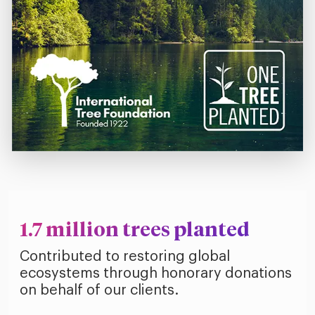
1.7 million trees planted
Contributed to restoring global
ecosystems through honorary donations
on behalf of our clients.