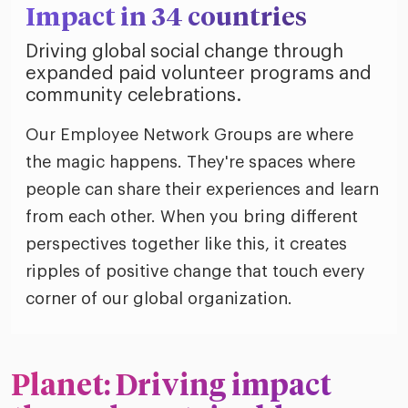
Impact in 34 countries
Driving global social change through
expanded paid volunteer programs and
community celebrations.
Our Employee Network Groups are where
the magic happens. They're spaces where
people can share their experiences and learn
from each other. When you bring different
perspectives together like this, it creates
ripples of positive change that touch every
corner of our global organization.
Planet: Driving impact