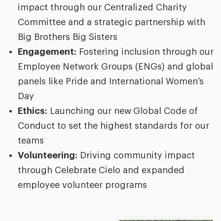
impact through our Centralized Charity
Committee and a strategic partnership with
Big Brothers Big Sisters
Engagement:
Fostering inclusion through our
Employee Network Groups (ENGs) and global
panels like Pride and International Women’s
Day
Ethics:
Launching our new
Global Code of
Conduct to set the highest standards for our
teams
Volunteering:
Driving community impact
through Celebrate Cielo and expanded
employee volunteer programs