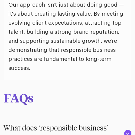
Our approach isn't just about doing good —
it's about creating lasting value. By meeting
evolving client expectations, attracting top
talent, building a strong brand reputation,
and supporting sustainable growth, we're
demonstrating that responsible business
practices are fundamental to long-term
success.
FAQs
What does ‘responsible business’