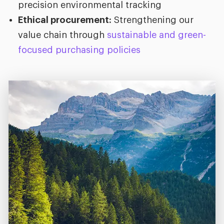
precision environmental tracking
Ethical procurement:
Strengthening our
value chain through
sustainable and green-
focused purchasing policies