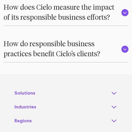
How does Cielo measure the impact
of its responsible business efforts?
How do responsible business
practices benefit Cielo’s clients?
Solutions
Industries
Regions