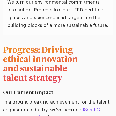
We turn our environmental commitments
into action. Projects like our LEED-certified
spaces and science-based targets are the
building blocks of a more sustainable future.
Progress: Driving
ethical innovation
and sustainable
talent strategy
Our Current Impact
In a groundbreaking achievement for the talent
acquisition industry, we've secured
ISO/IEC