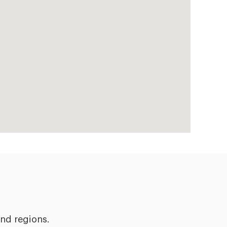
and regions.