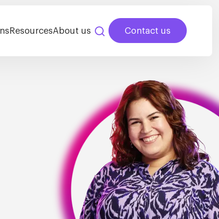
ns
Resources
About us
Contact us