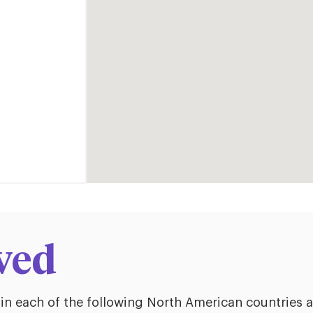
ved
 in each of the following North American countries 