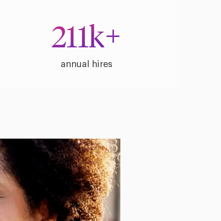
211
k+
annual hires