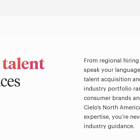
 talent
From regional hiring
speak your language 
aces
talent acquisition a
industry portfolio r
consumer brands and
Cielo’s North Americ
expertise, you’re ne
industry guidance.