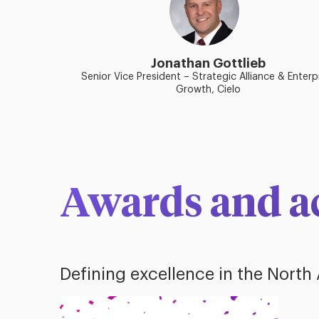
Jonathan Gottlieb
Senior Vice President – Strategic Alliance & Enterp
Growth, Cielo
Awards and a
Defining excellence in the North