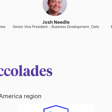
Josh Needle
rise
Senior Vice President – Business Development, Cielo
ccolades
 America region