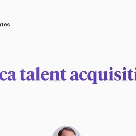
ates
a talent acquisit