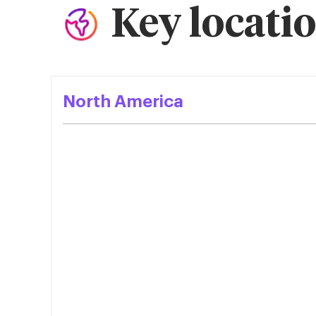
Key locati
North America