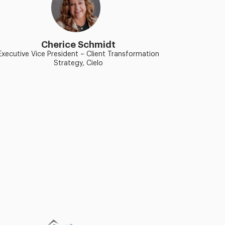
Cherice Schmidt
Executive Vice President – Client Transformation
Strategy, Cielo