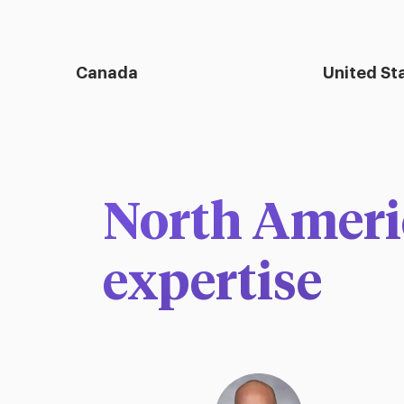
Canada
United St
North Americ
expertise