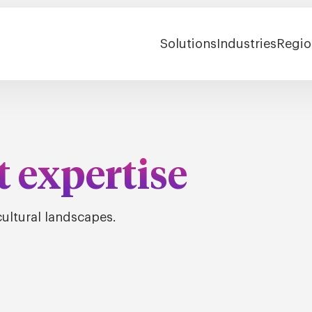
Solutions
Industries
Regio
t expertise
ultural landscapes.