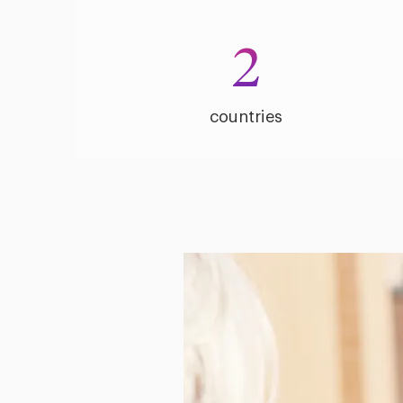
2
countries