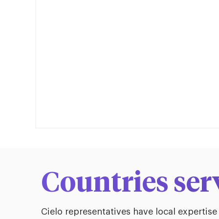
Countries ser
Cielo representatives have local expertise