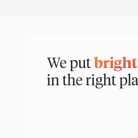
We put
bright
in the right pl