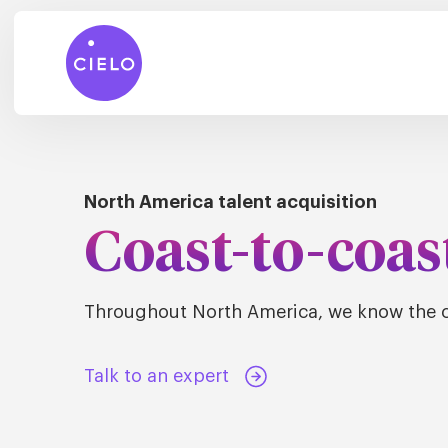
North America talent acquisition
Coast-to-coas
Throughout North America, we know the c
Talk to an expert