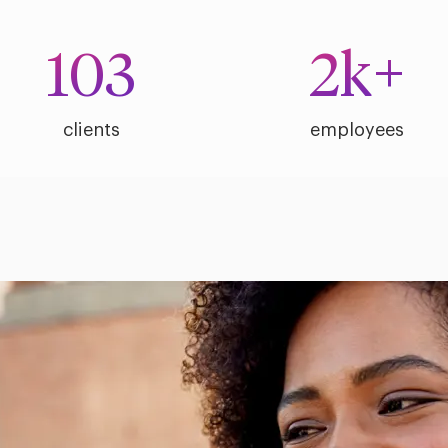
103
2
k+
clients
employees