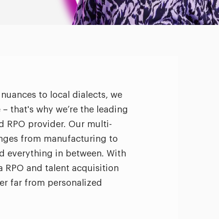
 nuances to local dialects, we
– that's why we’re the leading
nd RPO provider. Our multi-
anges from manufacturing to
 everything in between. With
a RPO and talent acquisition
ver far from personalized