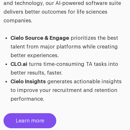
and technology, our AI-powered software suite
delivers better outcomes for life sciences
companies.
Cielo Source & Engage
prioritizes the best
talent from major platforms while creating
better experiences.
CLO.ai
turns time-consuming TA tasks into
better results, faster.
Cielo Insights
generates actionable insights
to improve your recruitment and retention
performance.
Learn more