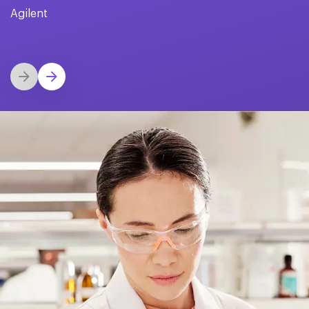
Agilent