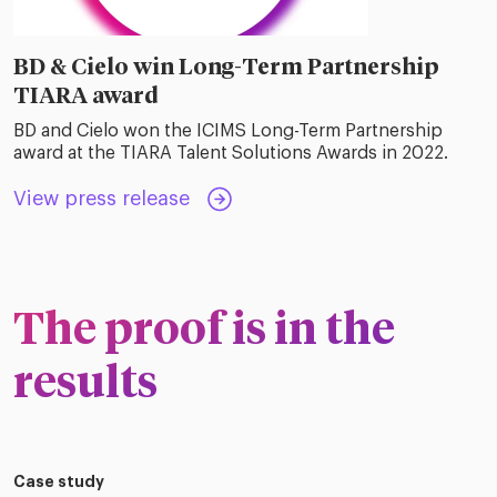
BD & Cielo win Long-Term Partnership
TIARA award
BD and Cielo won the ICIMS Long-Term Partnership
award at the TIARA Talent Solutions Awards in 2022.
View press release
The proof is in the
results
Case study