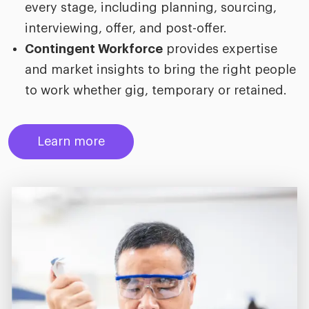
every stage, including planning, sourcing,
interviewing, offer, and post-offer.
Contingent Workforce
provides expertise
and market insights to bring the right people
to work whether gig, temporary or retained.
Learn more