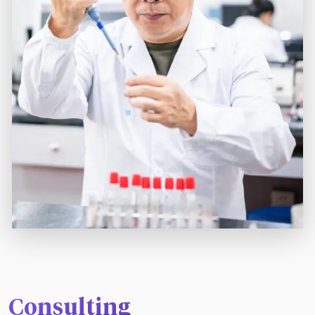
Consulting