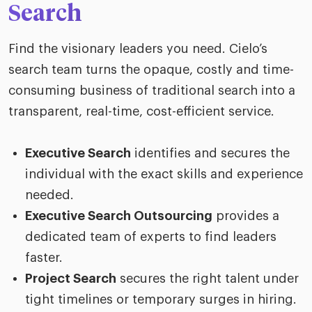
Search
Find the visionary leaders you need. Cielo’s
search team turns the opaque, costly and time-
consuming business of traditional search into a
transparent, real-time, cost-efficient service.
Executive Search
identifies and secures the
individual with the exact skills and experience
needed.
Executive Search Outsourcing
provides a
dedicated team of experts to find leaders
faster.
Project Search
secures the right talent under
tight timelines or temporary surges in hiring.