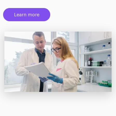
Learn more