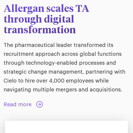
Allergan scales TA
through digital
transformation
The pharmaceutical leader transformed its
recruitment approach across global functions
through technology-enabled processes and
strategic change management, partnering with
Cielo to hire over 4,000 employees while
navigating multiple mergers and acquisitions.
Read more