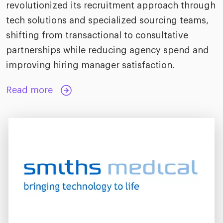
revolutionized its recruitment approach through
tech solutions and specialized sourcing teams,
shifting from transactional to consultative
partnerships while reducing agency spend and
improving hiring manager satisfaction.
Read more