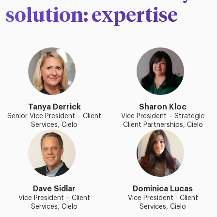
solution: expertise
Tanya Derrick
Sharon Kloc
Senior Vice President – Client
Vice President – Strategic
Services, Cielo
Client Partnerships, Cielo
Dave Sidlar
Dominica Lucas
Vice President – Client
Vice President - Client
Services, Cielo
Services, Cielo