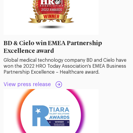
BD & Cielo win EMEA Partnership
Excellence award
Global medical technology company BD and Cielo have
won the 2022 HRO Today Association's EMEA Business
Partnership Excellence – Healthcare award.
View press release