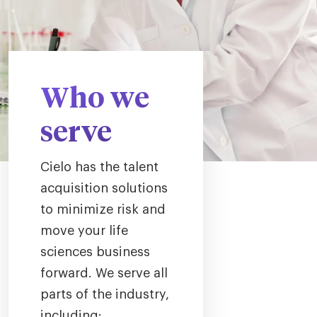
Who we
serve
Cielo has the talent
acquisition solutions
to minimize risk and
move your life
sciences business
forward. We serve all
parts of the industry,
including: