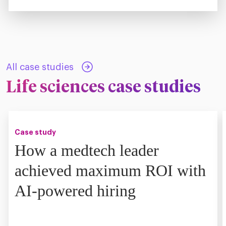
All case studies
Life sciences case studies
Case study
How a medtech leader
achieved maximum ROI with
AI-powered hiring