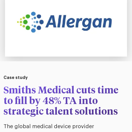
Case study
Smiths Medical cuts time
to fill by 48% TA into
strategic talent solutions
The global medical device provider