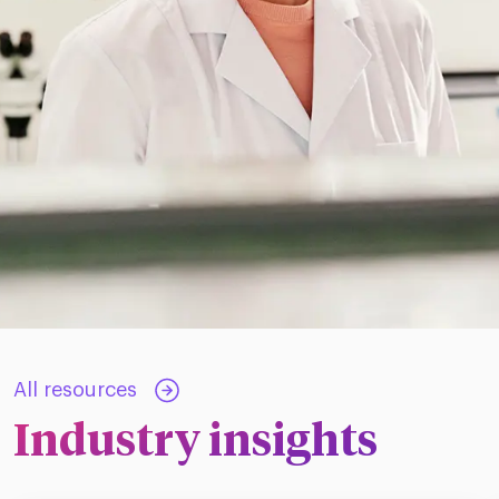
All resources
Industry insights