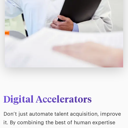
Digital Accelerators
Don’t just automate talent acquisition, improve
it. By combining the best of human expertise