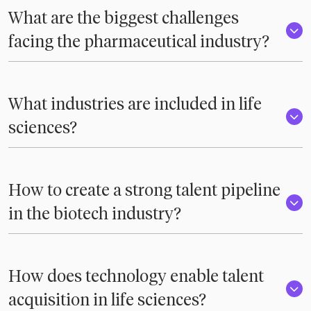
What are the biggest challenges
facing the pharmaceutical industry?
What industries are included in life
sciences?
How to create a strong talent pipeline
in the biotech industry?
How does technology enable talent
acquisition in life sciences?