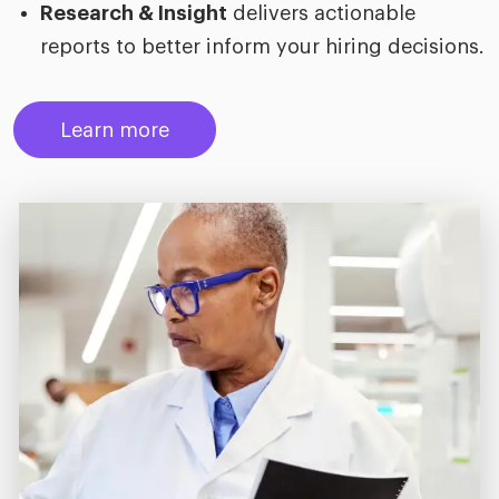
Research & Insight
delivers actionable
reports to better inform your hiring decisions.
Learn more