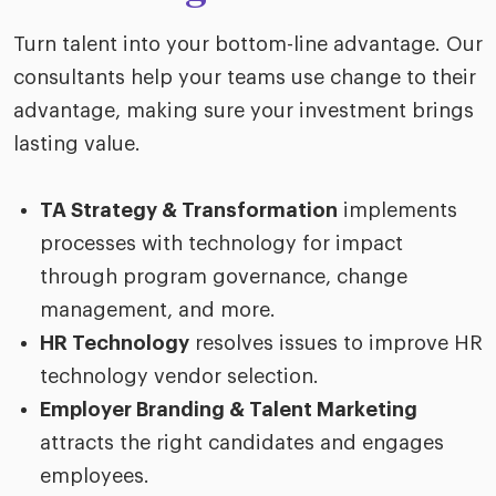
Turn talent into your bottom-line advantage. Our
consultants help your teams use change to their
advantage, making sure your investment brings
lasting value.
TA Strategy & Transformation
implements
processes with technology for impact
through program governance, change
management, and more.
HR Technology
resolves issues to improve HR
technology vendor selection.
Employer Branding & Talent Marketing
attracts the right candidates and engages
employees.