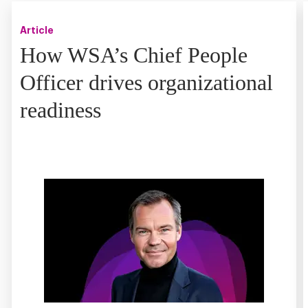
Article
How WSA’s Chief People
Officer drives organizational
readiness