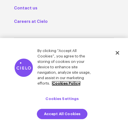
Contact us
Careers at Cielo
Cielo in your inbox
By clicking “Accept All
Cookies”, you agree to the
storing of cookies on your
We’re bringing fresh thinking to the world of
device to enhance site
talent acquisition. Sign up to get the latest
navigation, analyze site usage,
talent trends, research, and more.
and assist in our marketing
efforts.
Cookies Policy
Cookies Settings
Accept All Cookies
© Cielo 2026
Privacy & Legal
Trust