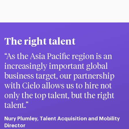
The right talent
As the Asia Pacific region is an
increasingly important global
business target, our partnership
with Cielo allows us to hire not
only the top talent, but the right
talent.
Nury Plumley, Talent Acquisition and Mobility
Director