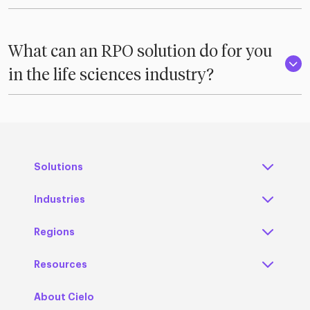
What can an RPO solution do for you
in the life sciences industry?
Solutions
Industries
Regions
Resources
About Cielo