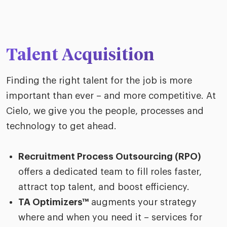
Talent Acquisition
Finding the right talent for the job is more
important than ever – and more competitive. At
Cielo, we give you the people, processes and
technology to get ahead.
Recruitment Process Outsourcing (RPO)
offers a dedicated team to fill roles faster,
attract top talent, and boost efficiency.
TA Optimizers™
augments your strategy
where and when you need it – services for