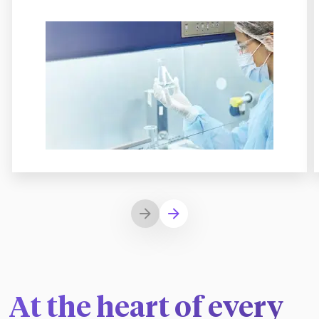
At the heart of every