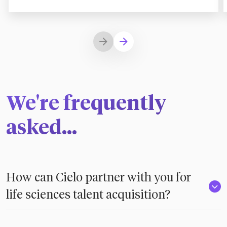
We're frequently
asked...
How can Cielo partner with you for
life sciences talent acquisition?