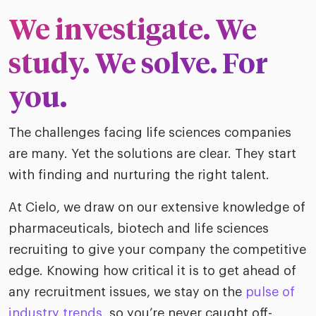
ific
t us
all
We investigate. We
TA Optimiz
TA Strategy
Explore all
 us
ences
Middle East + Africa
udies
ielo
study. We solve. For
HR Technol
Cielo Sour
turing
merica
you.
Employer B
CLO.ai
& consumer
merica
oom
ble business practices
Lif
The challenges facing life sciences companies
rap
ogy & media
dem
are many. Yet the solutions are clear. They start
ple
with finding and nurturing the right talent.
Read
ry
How
At Cielo, we draw on our extensive knowledge of
AI p
pharmaceuticals, biotech and life sciences
hnology
Read
recruiting to give your company the competitive
edge. Knowing how critical it is to get ahead of
at Cielo
How
The
for
any recruitment issues, we stay on the
pulse of
he rise of the
Read
com
upergeneralist in the AI-
industry trends
, so you’re never caught off-