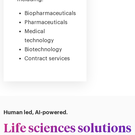
Biopharmaceuticals
Pharmaceuticals
Medical
technology
Biotechnology
Contract services
Human led, AI-powered.
Life sciences solutions