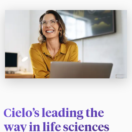
Cielo’s leading the
way in life sciences