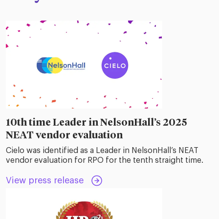
10th time Leader in NelsonHall’s 2025
NEAT vendor evaluation
Cielo was identified as a Leader in NelsonHall’s NEAT
vendor evaluation for RPO for the tenth straight time.
View press release